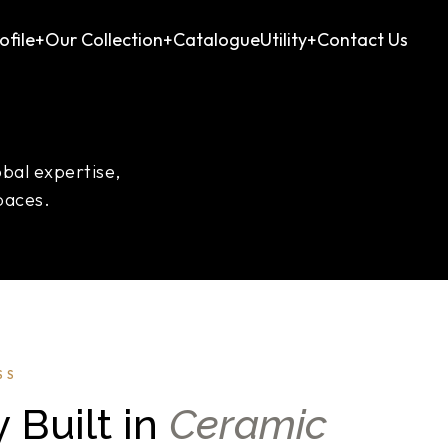
file
+
Our Collection
+
Catalogue
Utility
+
Contact Us
obal expertise,
paces.
SS
 Built in
Ceramic