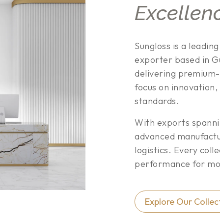
Excellen
Sungloss is a leadin
exporter based in Gu
delivering premium-
focus on innovation,
standards.
With exports spann
advanced manufacturi
logistics. Every coll
performance for mod
Explore Our Collec