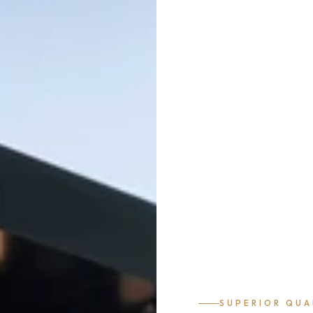
SUPERIOR QUA