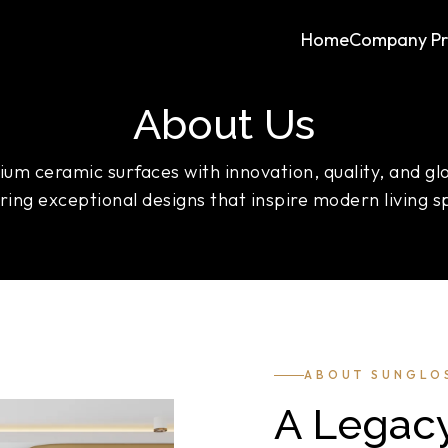
Home
Company Pro
About Us
um ceramic surfaces with innovation, quality, and gl
ering exceptional designs that inspire modern living s
ABOUT SUNGLO
A Legacy