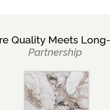
e Quality Meets Long
Partnership