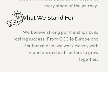
every stage of the journey.
What We Stand For
We believe strong partnerships build
lasting success. From GCC to Europe and
Southeast Asia, we work closely with
importers and distributors to grow
together.