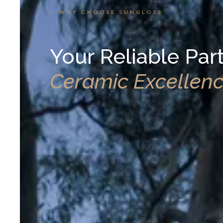
— WHY CHOOSE SUNGLOSS
Your Reliable Part
Ceramic Excellen