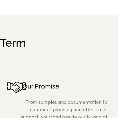
-Term
Our Promise
From samples and documentation to
container planning and after-sales
support, we stand beside our buyers at