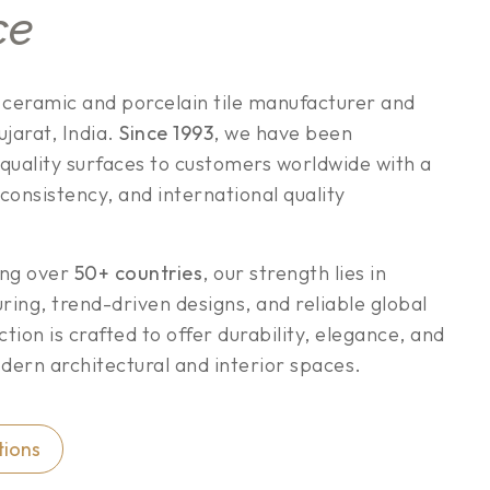
ce
g ceramic and porcelain tile manufacturer and
jarat, India.
Since 1993
, we have been
quality surfaces to customers worldwide with a
 consistency, and international quality
ing over
50+ countries
, our strength lies in
ng, trend-driven designs, and reliable global
ection is crafted to offer durability, elegance, and
ern architectural and interior spaces.
tions