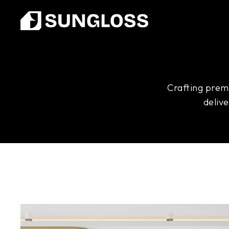
Crafting premi
deliv