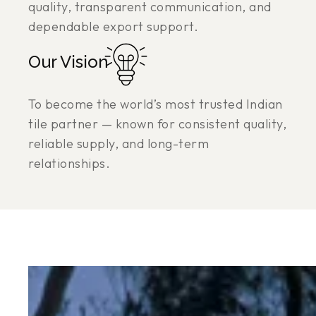
quality, transparent communication, and
dependable export support.
Our Vision
To become the world’s most trusted Indian
tile partner — known for consistent quality,
reliable supply, and long-term
relationships.