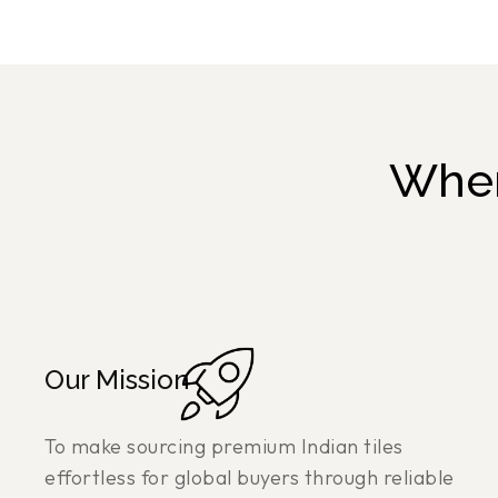
Wher
Our Mission
To make sourcing premium Indian tiles
effortless for global buyers through reliable