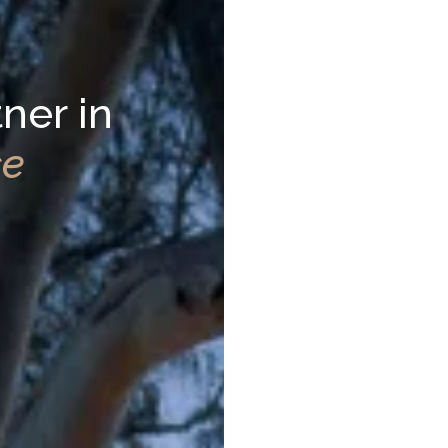
ner in
ce